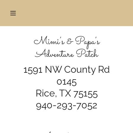
Mimi’s & Papa’s
Adventure Patch
1591 NW County Rd
0145
Rice, TX 75155
940-293-7052