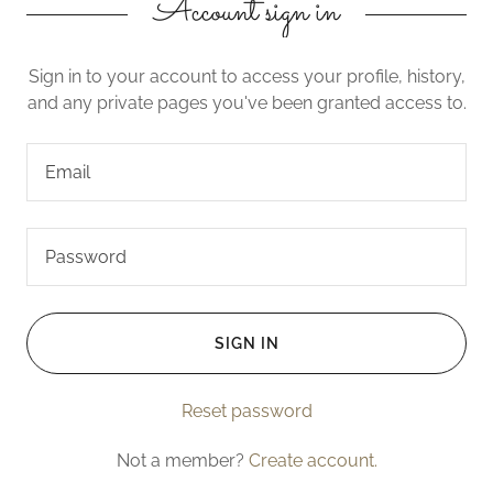
Account sign in
Sign in to your account to access your profile, history,
and any private pages you've been granted access to.
SIGN IN
Reset password
Not a member?
Create account.